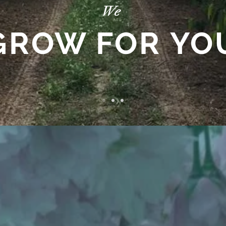
We
GROW FOR YO