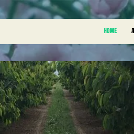
HOME
A