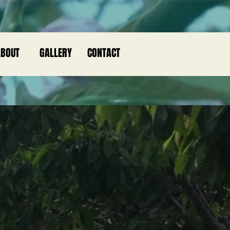
BOUT
GALLERY
CONTACT